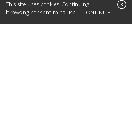
This site uses cookies. Continuing
X
browsing consent to its use.
CONTINUE
CONTACT US
Office:
1-323-515-4009
Mobile:
1-415.269.8611
E-Mail:
info@caleidosvisual.com
SERVICES
Web Design & Development
Styling & Creative Direction
Social Media Management