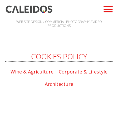
WEB SITE DESIGN / COMMERCIAL PHOTOGRAPHY / VIDEO
PRODUCTIONS
COOKIES POLICY
Wine & Agriculture
Corporate & Lifestyle
Architecture