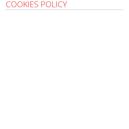
COOKIES POLICY