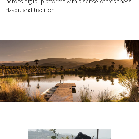
across digital platforms with a sense of freshness,
flavor, and tradition.