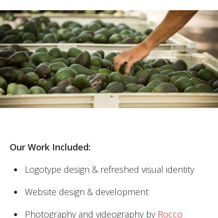
Our Work Included:
Logotype design & refreshed visual identity
Website design & development
Photography and videography by
Rocco