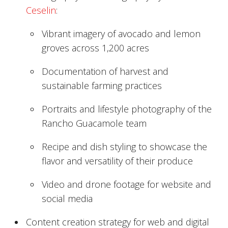
Ceselin
:
Vibrant imagery of avocado and lemon
groves across 1,200 acres
Documentation of harvest and
sustainable farming practices
Portraits and lifestyle photography of the
Rancho Guacamole team
Recipe and dish styling to showcase the
flavor and versatility of their produce
Video and drone footage for website and
social media
Content creation strategy for web and digital