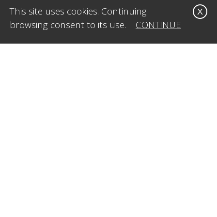
This site uses cookies. Continuing
X
browsing consent to its use.
CONTINUE
CONTACT US
Office:
1-323-515-4009
Mobile:
1-415.269.8611
E-Mail:
info@caleidosvisual.com
SERVICES
Web Design & Development
Styling & Creative Direction