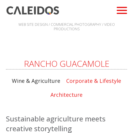
WEB SITE DESIGN / COMMERCIAL PHOTOGRAPHY / VIDEO
PRODUCTIONS
RANCHO GUACAMOLE
Wine & Agriculture
Corporate & Lifestyle
Architecture
Sustainable agriculture meets
creative storytelling