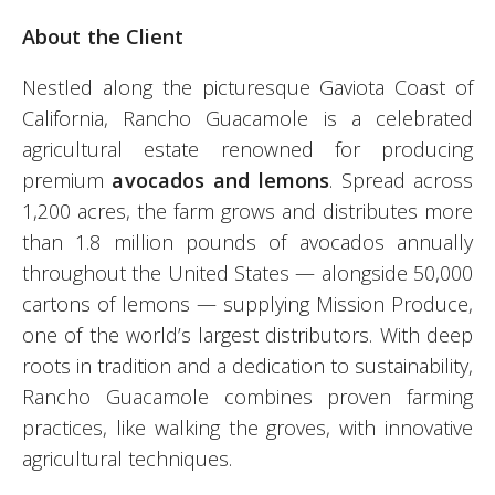
About the Client
Nestled along the picturesque Gaviota Coast of
California, Rancho Guacamole is a celebrated
agricultural estate renowned for producing
premium
avocados and lemons
. Spread across
1,200 acres, the farm grows and distributes more
than 1.8 million pounds of avocados annually
throughout the United States — alongside 50,000
cartons of lemons — supplying Mission Produce,
one of the world’s largest distributors. With deep
roots in tradition and a dedication to sustainability,
Rancho Guacamole combines proven farming
practices, like walking the groves, with innovative
agricultural techniques.