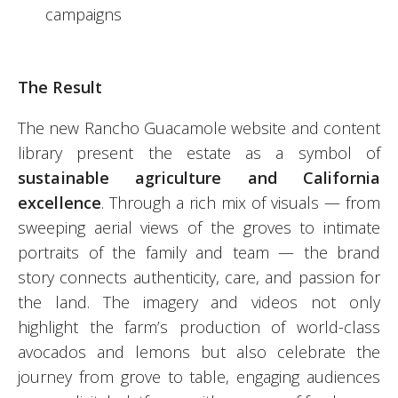
campaigns
The Result
The new Rancho Guacamole website and content
library present the estate as a symbol of
sustainable agriculture and California
excellence
. Through a rich mix of visuals — from
sweeping aerial views of the groves to intimate
portraits of the family and team — the brand
story connects authenticity, care, and passion for
the land. The imagery and videos not only
highlight the farm’s production of world-class
avocados and lemons but also celebrate the
journey from grove to table, engaging audiences