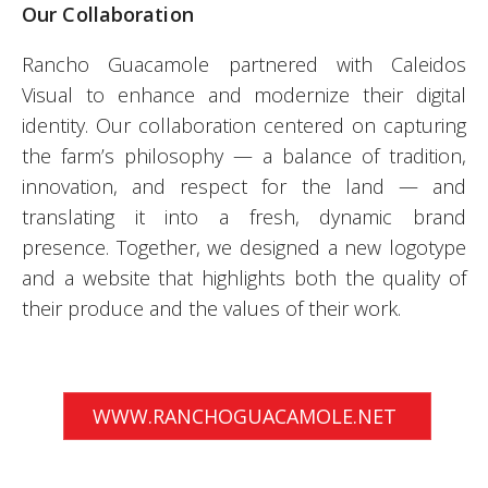
Our Collaboration
Rancho Guacamole partnered with Caleidos
Visual to enhance and modernize their digital
identity. Our collaboration centered on capturing
the farm’s philosophy — a balance of tradition,
innovation, and respect for the land — and
translating it into a fresh, dynamic brand
presence. Together, we designed a new logotype
and a website that highlights both the quality of
their produce and the values of their work.
WWW.RANCHOGUACAMOLE.NET